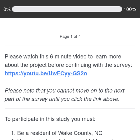
0%
100%
Page 1 of 4
Please watch this 6 minute video to learn more
about the project before continuing with the survey:
https://youtu.be/UwFCyy-GS2o
Please note that you cannot move on to the next
part of the survey until you click the link above.
To participate in this study you must:
Be a resident of Wake County, NC