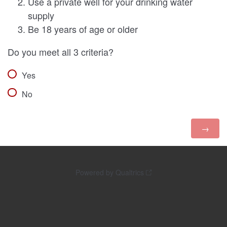
Use a private well for your drinking water
supply
Be 18 years of age or older
Do you meet all 3 criteria?
Yes
No
Powered by Qualtrics