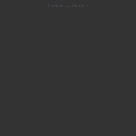
Powered by Qualtrics