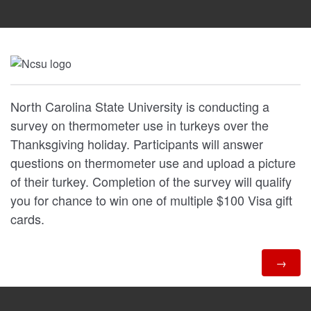
North Carolina State University is conducting a
survey on thermometer use in turkeys over the
Thanksgiving holiday. Participants will answer
questions on thermometer use and upload a picture
of their turkey. Completion of the survey will qualify
you for chance to win one of multiple $100 Visa gift
cards.