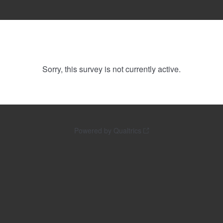
Sorry, this survey is not currently active.
Powered by Qualtrics