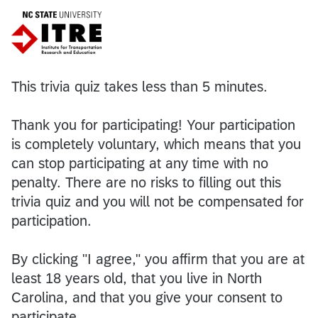
This trivia quiz takes less than 5 minutes.
Thank you for participating! Your participation
is completely voluntary, which means that you
can stop participating at any time with no
penalty. There are no risks to filling out this
trivia quiz and you will not be compensated for
participation.
By clicking "I agree," you affirm that you are at
least 18 years old, that you live in North
Carolina, and that you give your consent to
participate.