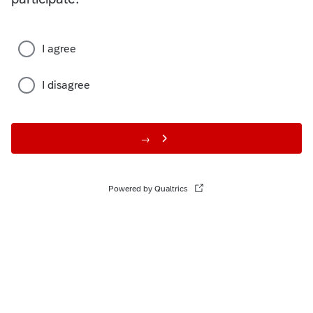
I agree
I disagree
→
Powered by Qualtrics