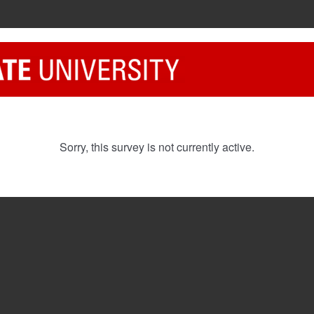
Sorry, this survey is not currently active.