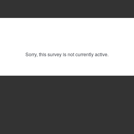
Sorry, this survey is not currently active.