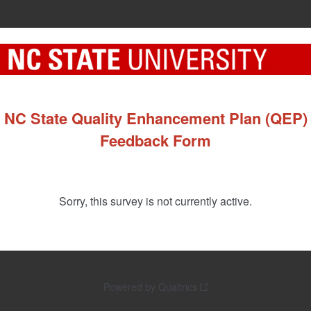
NC State Quality Enhancement Plan (QEP)
Feedback Form
Sorry, this survey is not currently active.
Powered by Qualtrics